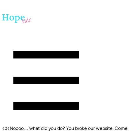
Noooo..... what did you do? You broke our website. Come
404