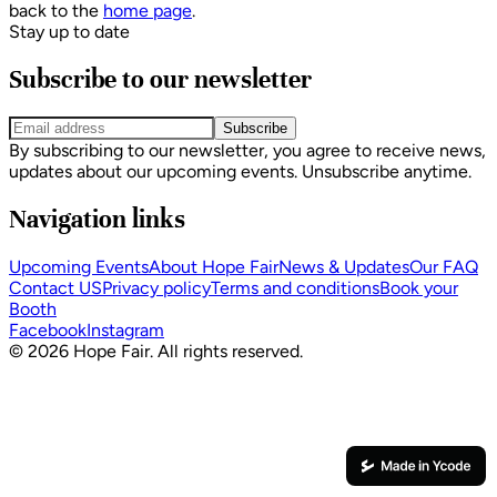
back to the
home page
.
Stay up to date
Subscribe to our newsletter
Subscribe
By subscribing to our newsletter, you agree to receive news,
updates about our upcoming events. Unsubscribe anytime.
Navigation links
Upcoming Events
About Hope Fair
News & Updates
Our FAQ
Contact US
Privacy policy
Terms and conditions
Book your
Booth
Facebook
Instagram
© 2026 Hope Fair. All rights reserved.